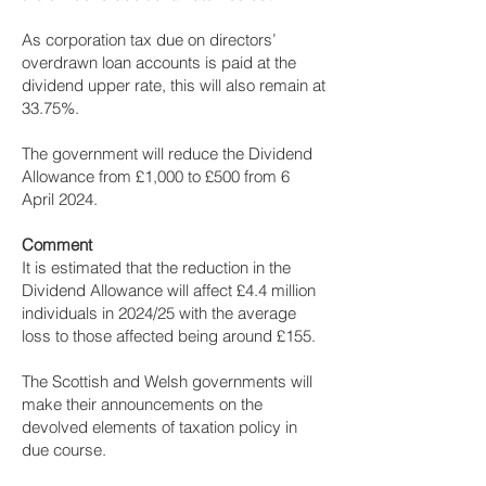
As corporation tax due on directors’
overdrawn loan accounts is paid at the
dividend upper rate, this will also remain at
33.75%.
The government will reduce the Dividend
Allowance from £1,000 to £500 from 6
April 2024.
Comment
It is estimated that the reduction in the
Dividend Allowance will affect £4.4 million
individuals in 2024/25 with the average
loss to those affected being around £155.
The Scottish and Welsh governments will
make their announcements on the
devolved elements of taxation policy in
due course.