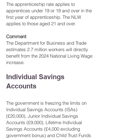
The apprenticeship rate applies to
apprentices under 19 or 19 and over in the
first year of apprenticeship. The NLW
applies to those aged 21 and over.
Comment
The Department for Business and Trade
estimates 2.7 million workers will directly
benefit from the 2024 National Living Wage
increase.
Individual Savings
Accounts
The government is freezing the limits on
Individual Saving
s Accounts (ISAs)
(£20,000), Junior Individual Savings
Accounts (£9,000), Lifetime Individual
Savings Accounts (£4,000 excluding
government bonus) and Child Trust Funds