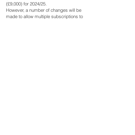
(£9,000) for 2024/25.
However, a number of changes will be
made to allow multiple subscriptions to
ISAs of the same type every year and to
allow partial transfers of ISA funds in-year
between providers from April 2024.
Pension tax limits
A number of changes were made to the
tax regime for pensions for 2023/24 and
these include the following, which will
remain at their 2023/24 levels for 2024/25:
The Annual Allowance (AA) is £60,000.
Individuals who have ‘threshold income’
for a tax year of greater than £200,000
have their AA for that tax year restricted. It
is reduced by £1 for every £2 of ‘adjusted
income’ over £260,000, to a minimum AA
of £10,000.