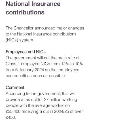
National Insurance
contributions
The Chancellor announced major changes
to the National Insurance contributions
(NICs) system.
Employees and NICs
The government will cut the main rate of
Class 1 employee NICs from 12% to 10%
from 6 January 2024 so that employees
can benefit as soon as possible.
Comment
According to the government, this will
provide a tax cut for 27 million working
people with the average worker on
£35,400 receiving a cut in 2024/25 of over
£450.