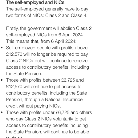
The self-employed and NICs
The self-employed generally have to pay
two forms of NICs: Class 2 and Class 4.
Firstly, the government will abolish Class 2
self-employed NICs from 6 April 2024.
This means that, from 6 April 2024:
Self-employed people with profits above
£12,570 will no longer be required to pay
Class 2 NICs but will continue to receive
access to contributory benefits, including
the State Pension.
Those with profits between £6,725 and
£12,570 will continue to get access to
contributory benefits, including the State
Pension, through a National Insurance
credit without paying NICs.
Those with profits under £6,725 and others
who pay Class 2 NICs voluntarily to get
access to contributory benefits including
the State Pension, will continue to be able