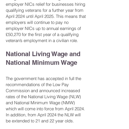
employer NICs relief for businesses hiring
qualifying veterans for a further year from
April 2024 until April 2025. This means that
employers will continue to pay no
employer NICs up to annual earnings of
£50,270 for the first year of a qualifying
veteran’s employment in a civilian role.
National Living Wage and
National Minimum Wage
The government has accepted in full the
recommendations of the Low Pay
Commission and announced increased
rates of the National Living Wage (NLW)
and National Minimum Wage (NMW)
which will come into force from April 2024.
In addition, from April 2024 the NLW will
be extended to 21 and 22 year olds.