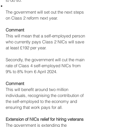
to do so.
The government will set out the next steps
on Class 2 reform next year.
Comment
This will mean that a self-employed person
who currently pays Class 2 NICs will save
at least £192 per year.
Secondly, the government will cut the main
rate of Class 4 self-employed NICs from
9% to 8% from 6 April 2024.
Comment
This will benefit around two million
individuals, recognising the contribution of
the self-employed to the economy and
ensuring that work pays for all.
Extension of NICs relief for hiring veterans
The government is extending the