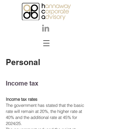
Perso
nal
Income tax
Income tax rates
The government has stated that the basic
rate will remain at 20%, the higher rate at
40% and the additional rate at 45% for
2024/25.