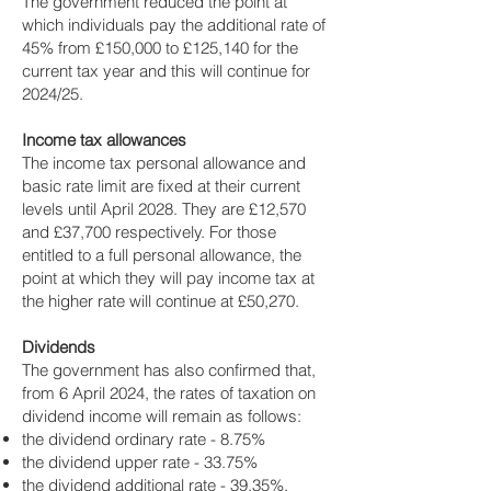
The government reduced the point at
which individuals pay the additional rate of
45% from £150,000 to £125,140 for the
current tax year and this will continue for
2024/25.
Income tax allowances
The income tax personal allowance and
basic rate limit are fixed at their current
levels until April 2028. They are £12,570
and £37,700 respectively. For those
entitled to a full personal allowance, the
point at which they will pay income tax at
the higher rate will continue at £50,270.
Dividends
The government has also confirmed that,
from 6 April 2024, the rates of taxation on
dividend income will remain as follows:
the dividend ordinary rate - 8.75%
the dividend upper rate - 33.75%
the dividend additional rate - 39.35%.